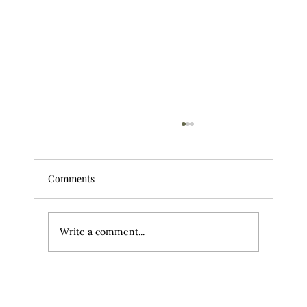
Comments
Write a comment...
Your Workouts Might Be Wrecking Your
Scalp