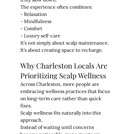
The experience often combines:
- Relaxation
- Mindfulness
- Comfort
- Luxury self-care
It’s not simply about scalp maintenance. 
It’s about creating space to recharge.
Why Charleston Locals Are 
Prioritizing Scalp Wellness
Across Charleston, more people are 
embracing wellness practices that focus 
on long-term care rather than quick 
fixes.
Scalp wellness fits naturally into this 
approach.
Instead of waiting until concerns 