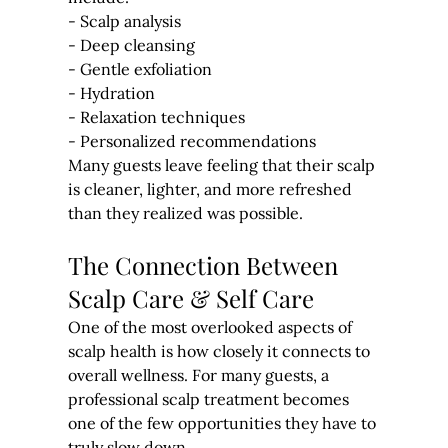
- Scalp analysis
- Deep cleansing
- Gentle exfoliation
- Hydration
- Relaxation techniques
- Personalized recommendations
Many guests leave feeling that their scalp 
is cleaner, lighter, and more refreshed 
than they realized was possible.
The Connection Between 
Scalp Care & Self Care
One of the most overlooked aspects of 
scalp health is how closely it connects to 
overall wellness. For many guests, a 
professional scalp treatment becomes 
one of the few opportunities they have to 
truly slow down.