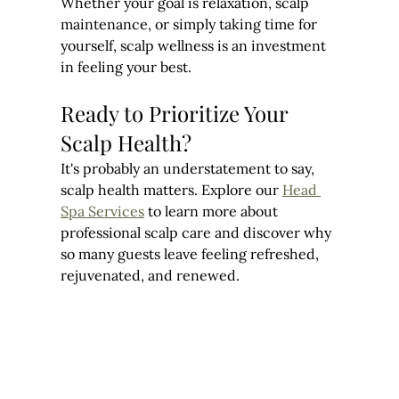
Whether your goal is relaxation, scalp 
maintenance, or simply taking time for 
yourself, scalp wellness is an investment 
in feeling your best.
Ready to Prioritize Your 
Scalp Health?
It's probably an understatement to say, 
scalp health matters. Explore our 
Head 
Spa Services
 to learn more about 
professional scalp care and discover why 
so many guests leave feeling refreshed, 
rejuvenated, and renewed.