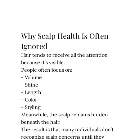
Why Scalp Health Is Often 
Ignored
Hair tends to receive all the attention 
because it’s visible.
People often focus on:
- Volume
- Shine
- Length
- Color
- Styling
Meanwhile, the scalp remains hidden 
beneath the hair.
The result is that many individuals don’t 
recognize scalp concerns until they 