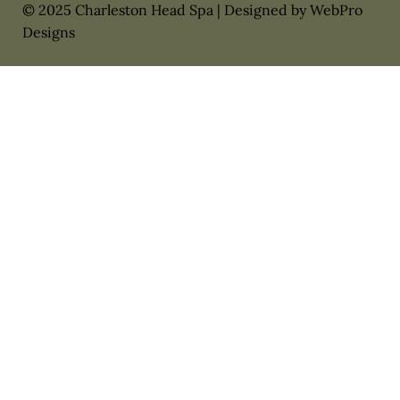
© 2025 Charleston Head Spa | Designed by WebPro
Designs