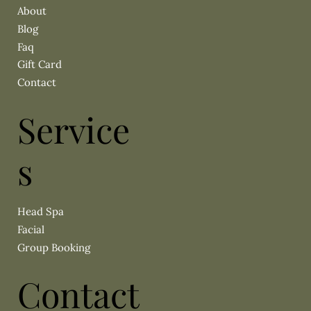
About
Blog
Faq
Gift Card
Contact
Service
s
Head Spa
Facial
Group Booking
Contact