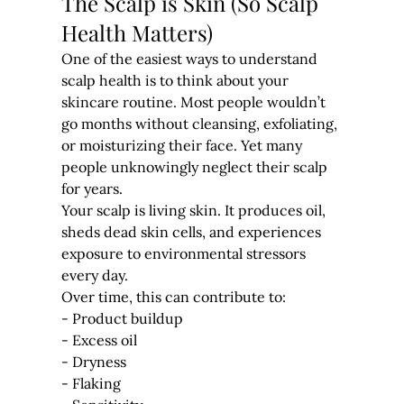
The Scalp is Skin (So Scalp 
Health Matters)
One of the easiest ways to understand 
scalp health is to think about your 
skincare routine. Most people wouldn’t 
go months without cleansing, exfoliating, 
or moisturizing their face. Yet many 
people unknowingly neglect their scalp 
for years.
Your scalp is living skin. It produces oil, 
sheds dead skin cells, and experiences 
exposure to environmental stressors 
every day.
Over time, this can contribute to:
- Product buildup
- Excess oil
- Dryness
- Flaking