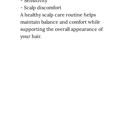
- Sensitivity
- Scalp discomfort
A healthy scalp care routine helps 
maintain balance and comfort while 
supporting the overall appearance of 
your hair.