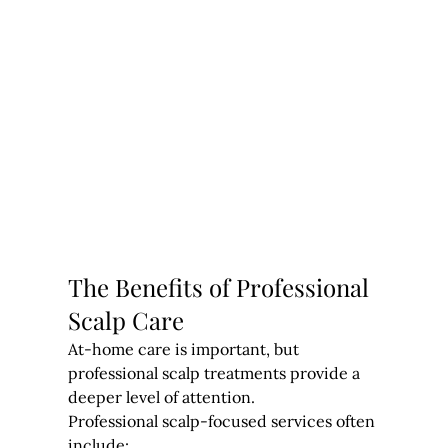
The Benefits of Professional 
Scalp Care
At-home care is important, but 
professional scalp treatments provide a 
deeper level of attention.
Professional scalp-focused services often 
include: