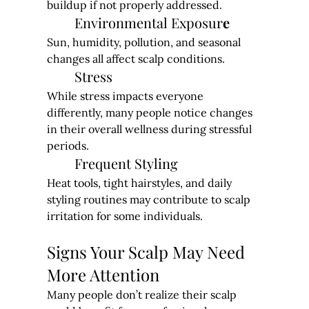
buildup if not properly addressed.
Environmental Exposur
e
Sun, humidity, pollution, and seasonal 
changes all affect scalp conditions.
Stress
While stress impacts everyone 
differently, many people notice changes 
in their overall wellness during stressful 
periods.
Frequent Styling
Heat tools, tight hairstyles, and daily 
styling routines may contribute to scalp 
irritation for some individuals.
Signs Your Scalp May Need 
More Attention
Many people don’t realize their scalp 