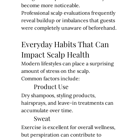
become more noticeable.
Professional scalp evaluations frequently 
reveal buildup or imbalances that guests 
were completely unaware of beforehand.
Everyday Habits That Can 
Impact Scalp Health
Modern lifestyles can place a surprising 
amount of stress on the scalp.
Common factors include:
Product Use
Dry shampoos, styling products, 
hairsprays, and leave-in treatments can 
accumulate over time.
Sweat
Exercise is excellent for overall wellness, 
but perspiration can contribute to 