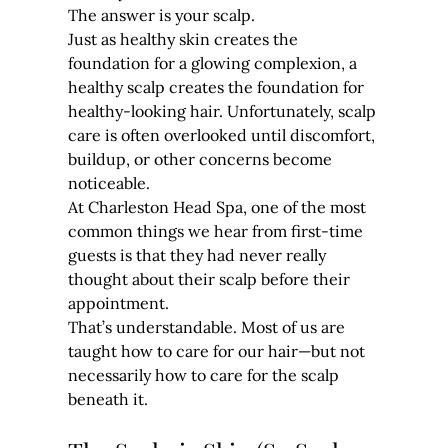
The answer is your scalp.
Just as healthy skin creates the 
foundation for a glowing complexion, a 
healthy scalp creates the foundation for 
healthy-looking hair. Unfortunately, scalp 
care is often overlooked until discomfort, 
buildup, or other concerns become 
noticeable.
At Charleston Head Spa, one of the most 
common things we hear from first-time 
guests is that they had never really 
thought about their scalp before their 
appointment.
That’s understandable. Most of us are 
taught how to care for our hair—but not 
necessarily how to care for the scalp 
beneath it.