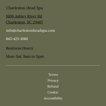
Charleston Head Spa
1606 Ashley River Rd
Charleston, SC 29407
info@charlestonheadspa.com
843-425-1080
Business Hours
Mon-Sat: 9am to 5pm
Privacy
Cookie