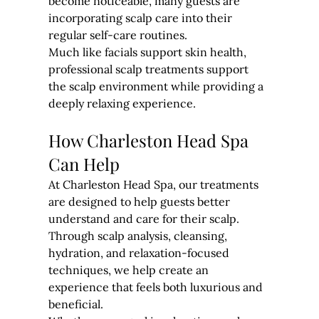
become noticeable, many guests are 
incorporating scalp care into their 
regular self-care routines.
Much like facials support skin health, 
professional scalp treatments support 
the scalp environment while providing a 
deeply relaxing experience.
How Charleston Head Spa 
Can Help
At Charleston Head Spa, our treatments 
are designed to help guests better 
understand and care for their scalp.
Through scalp analysis, cleansing, 
hydration, and relaxation-focused 
techniques, we help create an 
experience that feels both luxurious and 
beneficial.