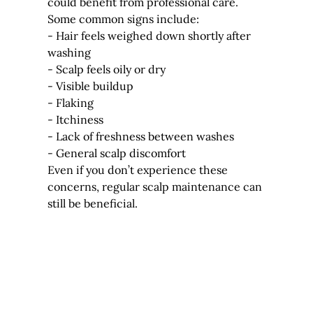
could benefit from professional care.
Some common signs include:
- Hair feels weighed down shortly after 
washing
- Scalp feels oily or dry
- Visible buildup
- Flaking
- Itchiness
- Lack of freshness between washes
- General scalp discomfort
Even if you don’t experience these 
concerns, regular scalp maintenance can 
still be beneficial.