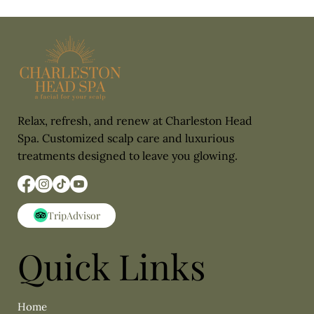
Relax, refresh, and renew at Charleston Head
Spa. Customized scalp care and luxurious
treatments designed to leave you glowing.
Quick Links