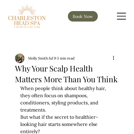
Book Now
Molly Smith
Jul 9
3 min read
Why Your Scalp Health
Matters More Than You Think
When people think about healthy hair, 
they often focus on shampoos, 
conditioners, styling products, and 
treatments.
But what if the secret to healthier-
looking hair starts somewhere else 
entirely?