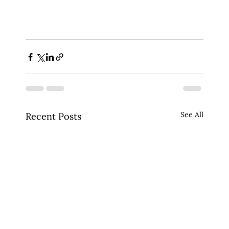
See All
Recent Posts