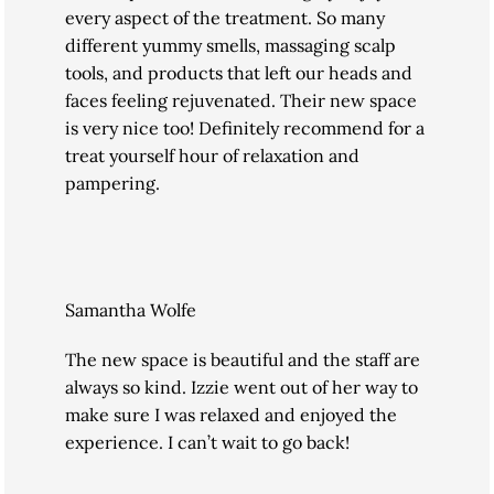
every aspect of the treatment. So many
different yummy smells, massaging scalp
tools, and products that left our heads and
faces feeling rejuvenated. Their new space
is very nice too! Definitely recommend for a
treat yourself hour of relaxation and
pampering.
Samantha Wolfe
The new space is beautiful and the staff are
always so kind. Izzie went out of her way to
make sure I was relaxed and enjoyed the
experience. I can’t wait to go back!