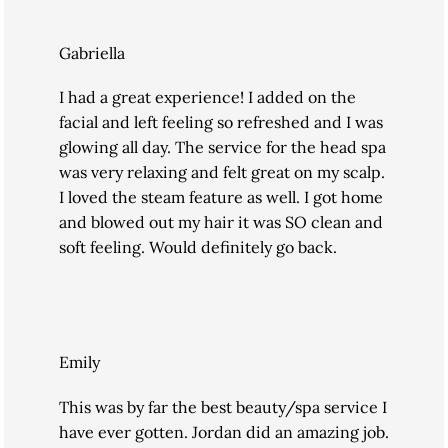
Gabriella
I had a great experience! I added on the
facial and left feeling so refreshed and I was
glowing all day. The service for the head spa
was very relaxing and felt great on my scalp.
I loved the steam feature as well. I got home
and blowed out my hair it was SO clean and
soft feeling. Would definitely go back.
Emily
This was by far the best beauty/spa service I
have ever gotten. Jordan did an amazing job.