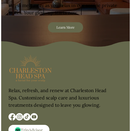
stress melt away as you relax in our serene private
suites. Your glow-up starts now.
Learn More
Relax, refresh, and renew at Charleston Head
Spa. Customized scalp care and luxurious
treatments designed to leave you glowing.