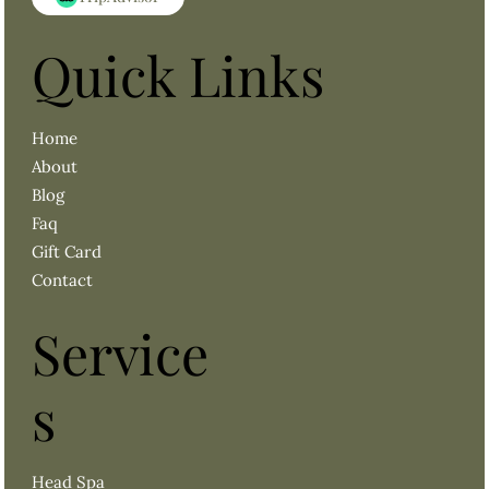
Quick Links
About
Blog
Faq
Gift Card
Contact
Service
s
Head Spa