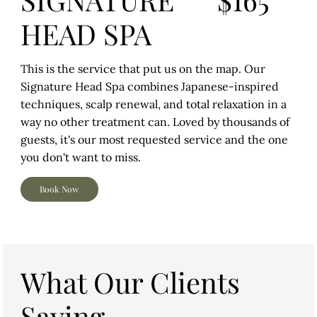
HEAD SPA
This is the service that put us on the map. Our
Signature Head Spa combines Japanese-inspired
techniques, scalp renewal, and total relaxation in a
way no other treatment can. Loved by thousands of
guests, it's our most requested service and the one
you don't want to miss.
Book Now
What Our Clients
Saying