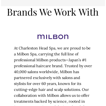
Brands We Work With
At Charleston Head Spa, we are proud to be
a Milbon Spa, carrying the full line of
professional Milbon products—Japan’s #1
professional haircare brand. Trusted by over
40,000 salons worldwide, Milbon has
partnered exclusively with salons and
stylists for over 60 years, known for its
cutting-edge hair and scalp solutions. Our
collaboration with Milbon allows us to offer
treatments backed by science, rooted in