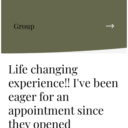
Group
Life changing
experience!! I've been
eager for an
appointment since
they opened