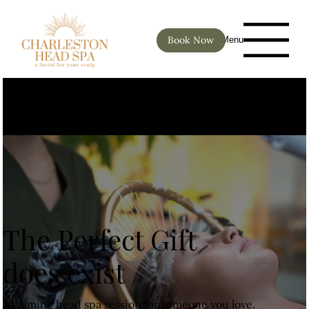
Book Now
Menu
For two or more appointments
please call (843) 425-1080
The Perfect Gift
does exist
A calming head spa session for someone you love.