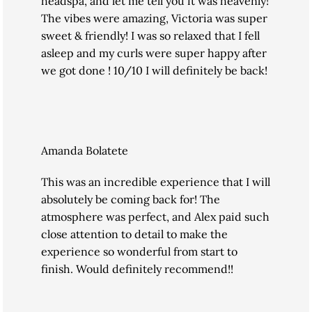
headspa, and let me tell you it was heavenly!
The vibes were amazing, Victoria was super
sweet & friendly! I was so relaxed that I fell
asleep and my curls were super happy after
we got done ! 10/10 I will definitely be back!
Amanda Bolatete
This was an incredible experience that I will
absolutely be coming back for! The
atmosphere was perfect, and Alex paid such
close attention to detail to make the
experience so wonderful from start to
finish. Would definitely recommend!!