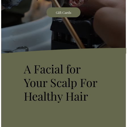
Gift Cards
A Facial for
Your Scalp For
Healthy Hair