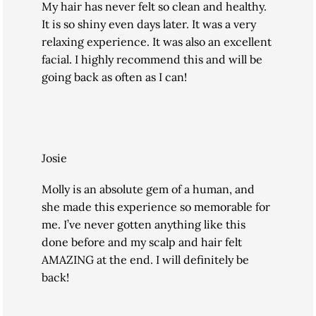
My hair has never felt so clean and healthy.
It is so shiny even days later. It was a very
relaxing experience. It was also an excellent
facial. I highly recommend this and will be
going back as often as I can!
Josie
Molly is an absolute gem of a human, and
she made this experience so memorable for
me. I’ve never gotten anything like this
done before and my scalp and hair felt
AMAZING at the end. I will definitely be
back!