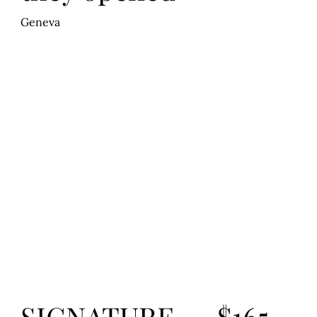
Geneva
$165
SIGNATURE