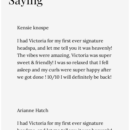
Kensie knospe
I had Victoria for my first ever signature
headspa, and let me tell you it was heavenly!
The vibes were amazing, Victoria was super
sweet & friendly! I was so relaxed that I fell
asleep and my curls were super happy after
we got done ! 10/10 I will definitely be back!
Arianne Hatch
I had Victoria for my first ever signature