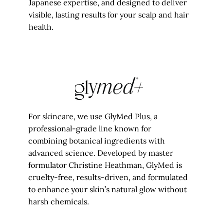
Japanese expertise, and designed to deliver
visible, lasting results for your scalp and hair
health.
For skincare, we use GlyMed Plus, a
professional-grade line known for
combining botanical ingredients with
advanced science. Developed by master
formulator Christine Heathman, GlyMed is
cruelty-free, results-driven, and formulated
to enhance your skin’s natural glow without
harsh chemicals.