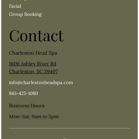
Facial
Group Booking
Contact
Charleston Head Spa
1606 Ashley River Rd
Charleston, SC 29407
info@charlestonheadspa.com
843-425-1080
Business Hours
Mon-Sat: 9am to 5pm