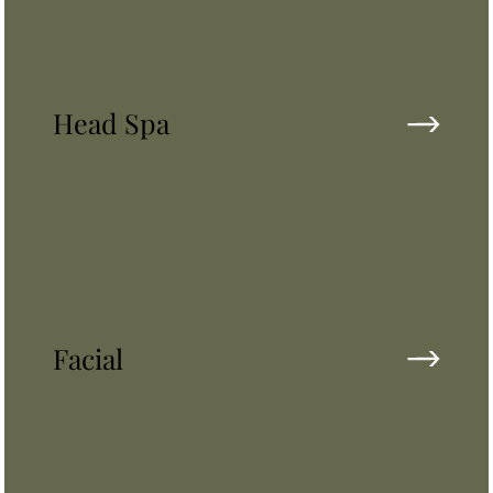
Head Spa
Facial