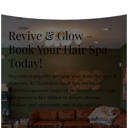
Revive & Glow –
Book Your Hair Spa
Today!
Step into tranquility and give your scalp the care it
deserves. At Charleston Head Spa, we blend
luxurious Japanese-inspired techniques with high-
end products like Milbon to deeply cleanse,
exfoliate, and rejuvenate your scalp and hair.
Whether you're experiencing dryness, buildup, or
just in need of a reset, this is your moment. Let your