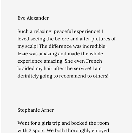
Eve Alexander
Such a relaxing, peaceful experience! I
loved seeing the before and after pictures of
my scalp! The difference was incredible.
Izzie was amazing and made the whole
experience amazing! She even French
braided my hair after the service! I am
definitely going to recommend to others!!
Stephanie Arner
Went for a girls trip and booked the room
with 2 spots. We both thoroughly enjoyed