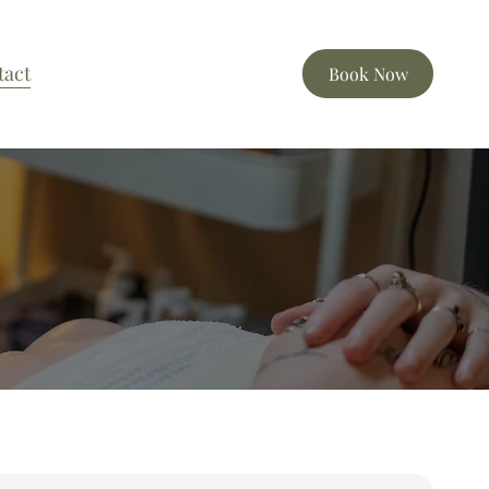
tact
Book Now