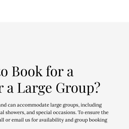
o Book for a
r a Large Group?
and can accommodate large groups, including
dal showers, and special occasions. To ensure the
ll or email us for availability and group booking