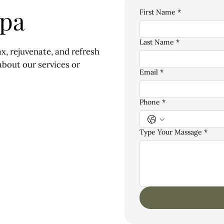
Spa
First Name
*
Last Name
*
x, rejuvenate, and refresh
bout our services or
Email
*
Phone
*
Type Your Massage
*