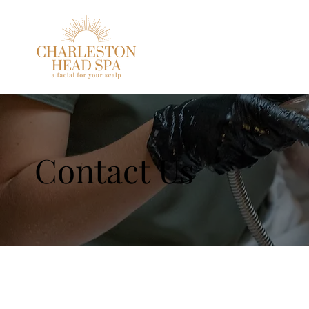
Contact Us