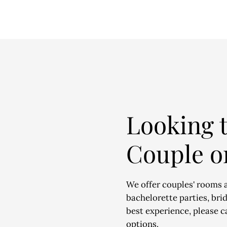
Looking t
Couple o
We offer couples' rooms 
bachelorette parties, bri
best experience, please ca
options.