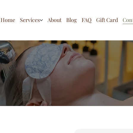
Home
Services
About
Blog
FAQ
Gift Card
Con