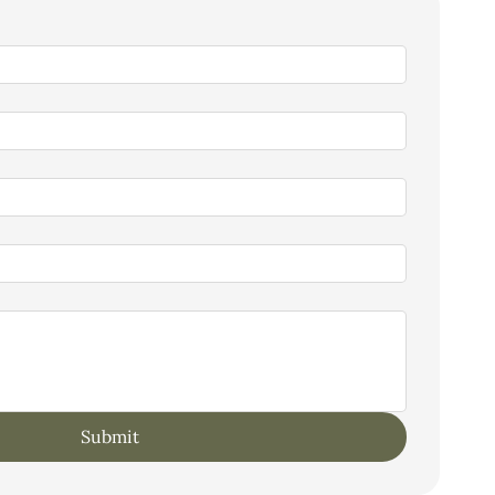
Submit