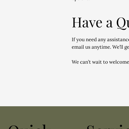
Have a Q
If you need any assistance
email us anytime. We’ll ge
We can’t wait to welcome