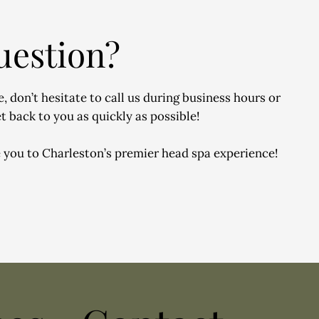
uestion?
, don’t hesitate to call us during business hours or
t back to you as quickly as possible!
 you to Charleston’s premier head spa experience!