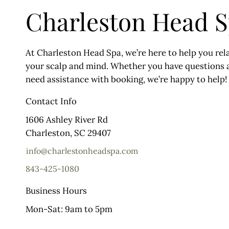
Charleston Head 
At Charleston Head Spa, we’re here to help you rela
your scalp and mind. Whether you have questions a
need assistance with booking, we’re happy to help!
Contact Info
1606 Ashley River Rd
Charleston, SC 29407
info@charlestonheadspa.com
843-425-1080
Business Hours
Mon-Sat: 9am to 5pm