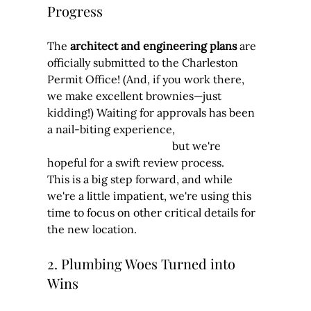
Progress
The 
architect and engineering plans
 are 
officially submitted to the Charleston 
Permit Office! (And, if you work there, 
we make excellent brownies—just 
kidding!) Waiting for approvals has been 
a nail-biting experience, 	                            
                                             but we're 
hopeful for a swift review process.
This is a big step forward, and while 
we're a little impatient, we're using this 
time to focus on other critical details for 
the new location.
2. Plumbing Woes Turned into 
Wins