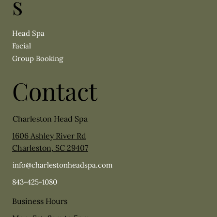
s
Head Spa
Facial
Group Booking
Contact
Charleston Head Spa
1606 Ashley River Rd
Charleston, SC 29407
info@charlestonheadspa.com
843-425-1080
Business Hours