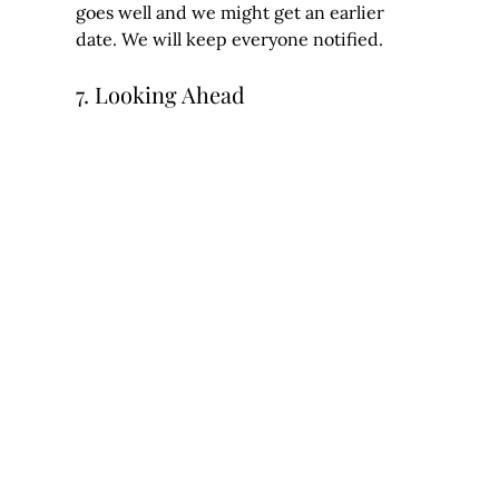
goes well and we might get an earlier 
date. We will keep everyone notified.
7. Looking Ahead