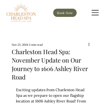
Book Now
Nov 23, 2024
3 min read
Charleston Head Spa:
November Update on Our
Journey to 1606 Ashley River
Road
Exciting updates from Charleston Head 
Spa as we prepare to open our flagship 
location at 1606 Ashley River Road! From 