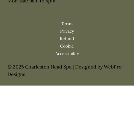
Mon-Sat: 9am to 5pm
Privacy
Cookie
© 2025 Charleston Head Spa | Designed by WebPro
Designs