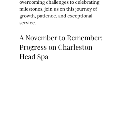
overcoming challenges to celebrating 
milestones, join us on this journey of 
growth, patience, and exceptional 
service.
A November to Remember: 
Progress on Charleston 
Head Spa