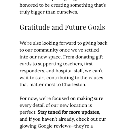
honored to be creating something that’s 
truly bigger than ourselves.
Gratitude and Future Goals
We’re also looking forward to giving back 
to our community once we’ve settled 
into our new space. From donating gift 
cards to supporting teachers, first 
responders, and hospital staff, we can’t 
wait to start contributing to the causes 
that matter most to Charleston.
For now, we’re focused on making sure 
every detail of our new location is 
perfect. 
Stay tuned for more updates
, 
and if you haven’t already, check out our 
glowing Google reviews—they’re a 