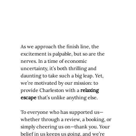
As we approach the finish line, the 
excitement is palpable, but so are the 
nerves. In a time of economic 
uncertainty, it’s both thrilling and 
daunting to take such a big leap. Yet, 
we’re motivated by our mission: to 
provide Charleston with a 
relaxing 
escape
 that’s unlike anything else.
To everyone who has supported us—
whether through a review, a booking, or 
simply cheering us on—thank you. Your 
belief in us keeps us going, and we’re 