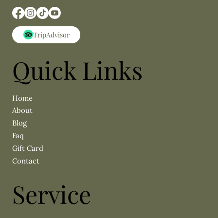
Quick Links
About
Blog
Faq
Gift Card
Contact
Service