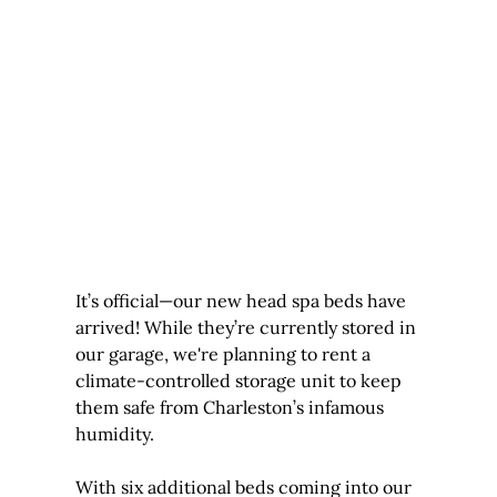
It’s official—our new head spa beds have 
arrived! While they’re currently stored in 
our garage, we're planning to rent a 
climate-controlled storage unit to keep 
them safe from Charleston’s infamous 
humidity.
With six additional beds coming into our 