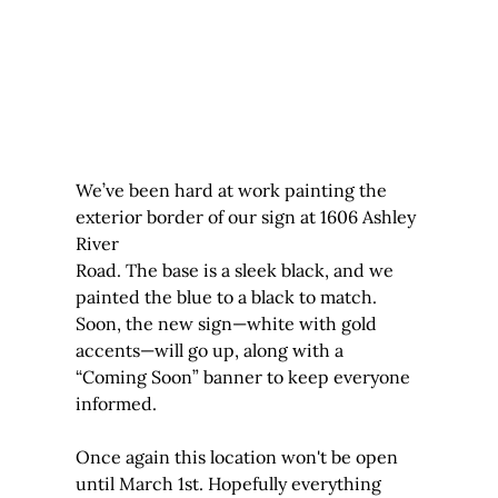
We’ve been hard at work painting the 
exterior border of our sign at 1606 Ashley 
River 
Road. The base is a sleek black, and we 
painted the blue to a black to match. 
Soon, the new sign—white with gold 
accents—will go up, along with a 
“Coming Soon” banner to keep everyone 
informed.
Once again this location won't be open 
until March 1st. Hopefully everything 