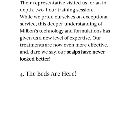
Their representative visited us for an in-
depth, two-hour training session.
While we pride ourselves on exceptional 
service, this deeper understanding of 
Milbon’s technology and formulations has 
given us a new level of expertise. Our 
treatments are now even more effective, 
and, dare we say, our 
scalps have never 
looked better
!
4. The Beds Are Here!