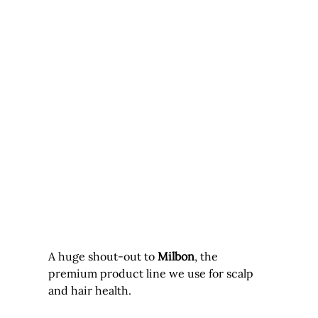
A huge shout-out to 
Milbon
, the 
premium product line we use for scalp 
and hair health. 