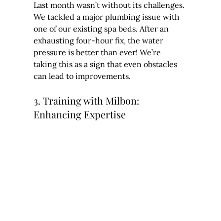
Last month wasn’t without its challenges. 
We tackled a major plumbing issue with 
one of our existing spa beds. After an 
exhausting four-hour fix, the water 
pressure is better than ever! We’re 
taking this as a sign that even obstacles 
can lead to improvements.
3. Training with Milbon: 
Enhancing Expertise