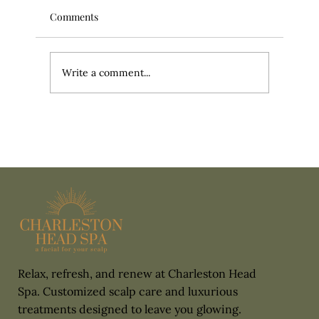
Comments
Write a comment...
It’s More Than a Head Massage: What
Actually Happens During a Head Spa
Relax, refresh, and renew at Charleston Head
Spa. Customized scalp care and luxurious
treatments designed to leave you glowing.