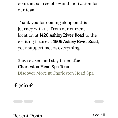
constant source of joy and motivation for 
our team!
Thank you for coming along on this 
journey with us. From our current 
location at 
1420 Ashley River Road
 to the 
exciting future at 
1606 Ashley River Road
, 
your support means everything.
Stay relaxed and stay tuned,
The 
Charleston Head Spa Team
Discover More at Charleston Head Spa
See All
Recent Posts