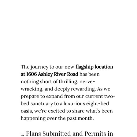
The journey to our new 
flagship location 
at 1606 Ashley River Road
 has been 
nothing short of thrilling, nerve-
wracking, and deeply rewarding. As we 
prepare to expand from our current two-
bed sanctuary to a luxurious eight-bed 
oasis, we're excited to share what’s been 
happening over the past month.
1. Plans Submitted and Permits in 