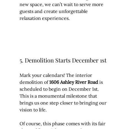
new space, we can’t wait to serve more 
guests and create unforgettable 
relaxation experiences.
5. Demolition Starts December 1st
Mark your calendars! The interior 
demolition of 
1606 Ashley River Road
 is 
scheduled to begin on December 1st. 
This is a monumental milestone that 
brings us one step closer to bringing our 
vision to life.
Of course, this phase comes with its fair 