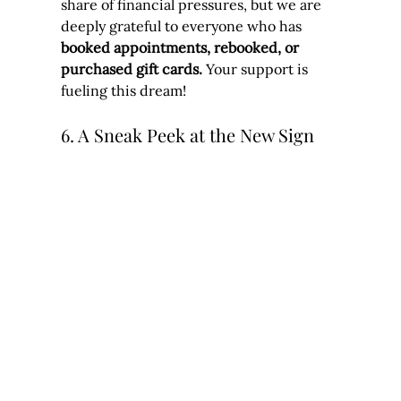
share of financial pressures, but we are 
deeply grateful to everyone who has 
booked appointments, rebooked, or 
purchased gift cards.
 Your support is 
fueling this dream!
6. A Sneak Peek at the New Sign