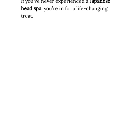
If you’ve never experienced a 
Japanese 
head spa
, you’re in for a life-changing 
treat. 