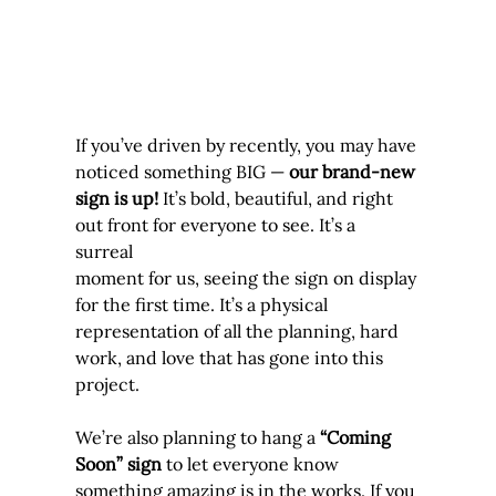
If you’ve driven by recently, you may have 
noticed something BIG — 
our brand-new 
sign is up!
 It’s bold, beautiful, and right 
out front for everyone to see. It’s a 
surreal 
moment for us, seeing the sign on display 
for the first time. It’s a physical 
representation of all the planning, hard 
work, and love that has gone into this 
project.
We’re also planning to hang a 
“Coming 
Soon” sign
 to let everyone know 
something amazing is in the works. If you 