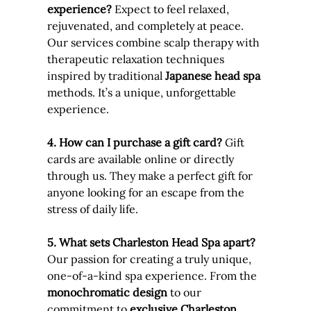
experience? 
Expect to feel relaxed, 
rejuvenated, and completely at peace. 
Our services combine scalp therapy with 
therapeutic relaxation techniques 
inspired by traditional 
Japanese head spa
methods. It’s a unique, unforgettable 
experience.
4. How can I purchase a gift card? 
Gift 
cards are available online or directly 
through us. They make a perfect gift for 
anyone looking for an escape from the 
stress of daily life.
5. What sets Charleston Head Spa apart? 
Our passion for creating a truly unique, 
one-of-a-kind spa experience. From the 
monochromatic design
 to our 
commitment to 
exclusive Charleston 