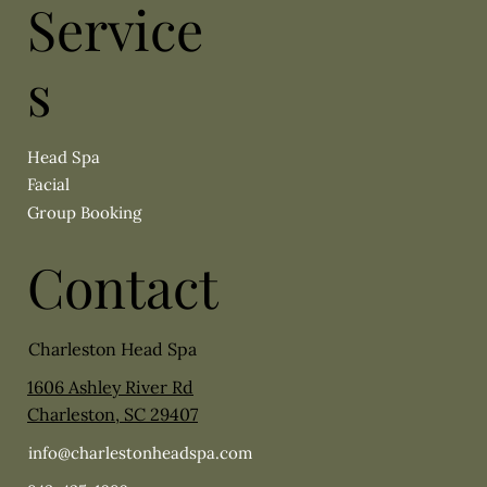
Service
s
Head Spa
Facial
Group Booking
Contact
Charleston Head Spa
1606 Ashley River Rd
Charleston, SC 29407
info@charlestonheadspa.com