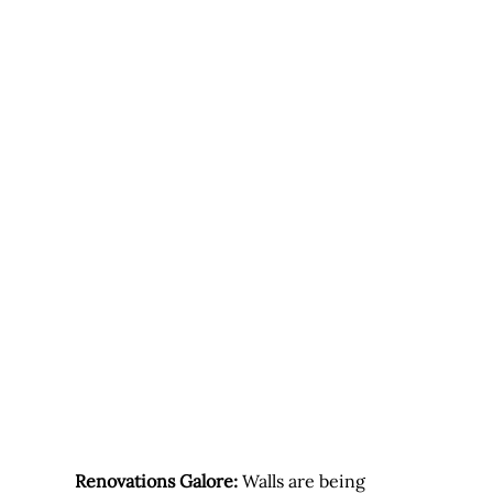
Renovations Galore:
 Walls are being 