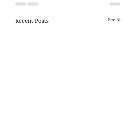
See All
Recent Posts