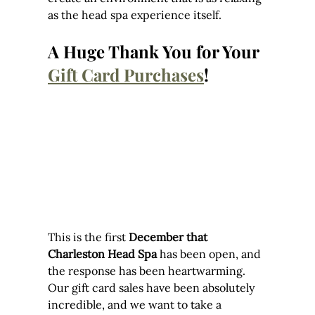
as the head spa experience itself.
A Huge Thank You for Your 
Gift Card Purchases
!
This is the first 
December that 
Charleston Head Spa
 has been open, and 
the response has been heartwarming. 
Our gift card sales have been absolutely 
incredible, and we want to take a 