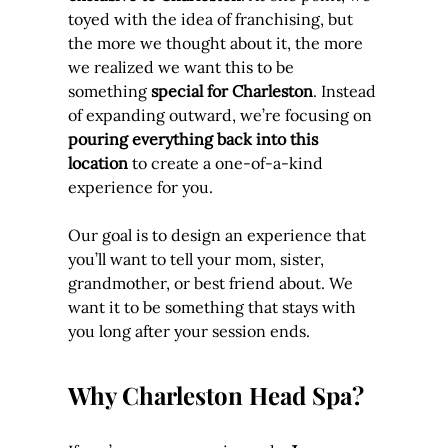
toyed with the idea of franchising, but 
the more we thought about it, the more 
we realized we want this to be 
something 
special for Charleston
. Instead 
of expanding outward, we’re focusing on 
pouring everything back into this 
location
 to create a one-of-a-kind 
experience for you.
Our goal is to design an experience that 
you’ll want to tell your mom, sister, 
grandmother, or best friend about. We 
want it to be something that stays with 
you long after your session ends.
Why Charleston Head Spa?