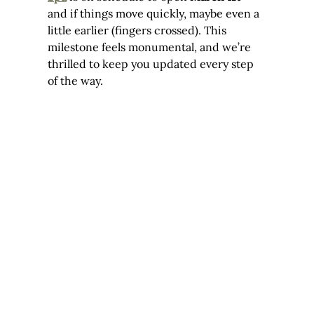
and if things move quickly, maybe even a 
little earlier (fingers crossed). This 
milestone feels monumental, and we’re 
thrilled to keep you updated every step 
of the way.