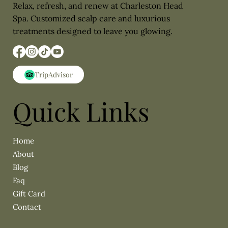
Relax, refresh, and renew at Charleston Head
Spa. Customized scalp care and luxurious
treatments designed to leave you glowing.
Quick Links
About
Blog
Faq
Gift Card
Contact