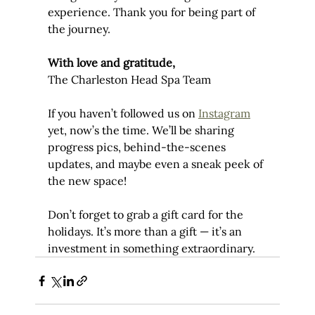
experience. Thank you for being part of 
the journey.
With love and gratitude,
The Charleston Head Spa Team
If you haven’t followed us on 
Instagram
yet, now’s the time. We’ll be sharing 
progress pics, behind-the-scenes 
updates, and maybe even a sneak peek of 
the new space!
Don’t forget to grab a gift card for the 
holidays. It’s more than a gift — it’s an 
investment in something extraordinary.