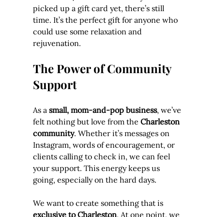
picked up a gift card yet, there’s still 
time. It’s the perfect gift for anyone who 
could use some relaxation and 
rejuvenation.
The Power of Community 
Support
As a 
small, mom-and-pop business
, we’ve 
felt nothing but love from the 
Charleston 
community
. Whether it’s messages on 
Instagram, words of encouragement, or 
clients calling to check in, we can feel 
your support. This energy keeps us 
going, especially on the hard days.
We want to create something that is 
exclusive to Charleston
. At one point, we 