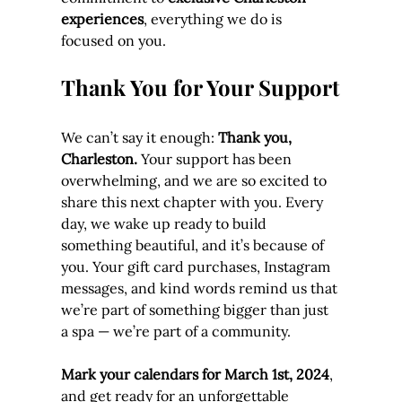
experiences
, everything we do is 
focused on you.
Thank You for Your Support
We can’t say it enough: 
Thank you, 
Charleston.
 Your support has been 
overwhelming, and we are so excited to 
share this next chapter with you. Every 
day, we wake up ready to build 
something beautiful, and it’s because of 
you. Your gift card purchases, Instagram 
messages, and kind words remind us that 
we’re part of something bigger than just 
a spa — we’re part of a community.
Mark your calendars for March 1st, 2024
, 
and get ready for an unforgettable 