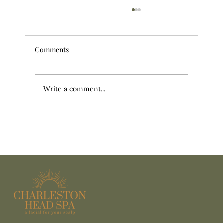
Comments
Write a comment...
It’s More Than a Head Massage: What
Actually Happens During a Head Spa