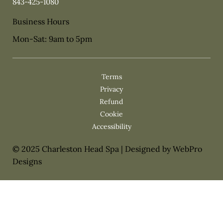
843-425-1080
Business Hours
Mon-Sat: 9am to 5pm
Privacy
Cookie
© 2025 Charleston Head Spa | Designed by WebPro
Designs