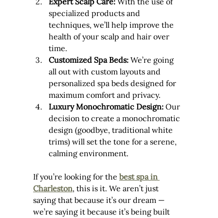
Expert Scalp Care:
 With the use of 
specialized products and 
techniques, we’ll help improve the 
health of your scalp and hair over 
time.
Customized Spa Beds:
 We’re going 
all out with custom layouts and 
personalized spa beds designed for 
maximum comfort and privacy.
Luxury Monochromatic Design:
 Our 
decision to create a monochromatic 
design (goodbye, traditional white 
trims) will set the tone for a serene, 
calming environment.
If you’re looking for the 
best spa in 
Charleston
, this is it. We aren’t just 
saying that because it’s our dream — 
we’re saying it because it’s being built 