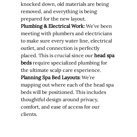
knocked down, old materials are being 
removed, and everything is being 
prepared for the new layout.
Plumbing & Electrical Work:
 We’ve been 
meeting with plumbers and electricians 
to make sure every water line, electrical 
outlet, and connection is perfectly 
placed. This is crucial since our 
head spa 
beds
 require specialized plumbing for 
the ultimate scalp care experience.
Planning Spa Bed Layouts:
 We’re 
mapping out where each of the head spa 
beds will be positioned. This includes 
thoughtful design around privacy, 
comfort, and ease of access for our 
clients.