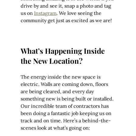
drive by and see it, snap a photo and tag 
us on 
Instagram
. We love seeing the 
community get just as excited as we are!
What’s Happening Inside 
the New Location?
The energy inside the new space is 
electric. Walls are coming down, floors 
are being cleared, and every day 
something new is being built or installed. 
Our incredible team of contractors has 
been doing a fantastic job keeping us on 
track and on time. Here’s a behind-the-
scenes look at what’s going on: