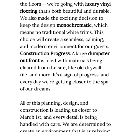
the floors — we’re going with 
luxury vinyl 
flooring
 that’s both beautiful and durable. 
We also made the exciting decision to 
keep the design 
monochromatic
, which 
means no traditional white trims. This 
choice will create a seamless, calming, 
and modern environment for our guests.
Construction Progress:
 A large 
dumpster 
out front
 is filled with materials being 
cleared from the site, like old drywall, 
tile, and more. It’s a sign of progress, and 
every day we’re getting closer to the spa 
of our dreams.
All of this planning, design, and 
construction is leading us closer to 
March 1st, and every detail is being 
handled with care. We are determined to 
create an environment that is as relaxing 