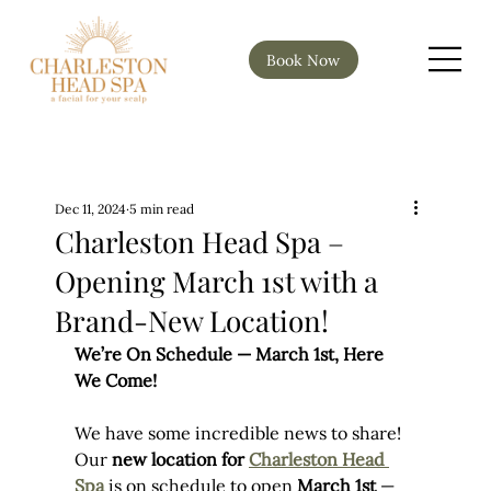
Book Now
Dec 11, 2024
5 min read
Charleston Head Spa –
Opening March 1st with a
Brand-New Location!
We’re On Schedule — March 1st, Here 
We Come!
We have some incredible news to share! 
Our 
new location for 
Charleston Head 
Spa
 is on schedule to open 
March 1st
 — 