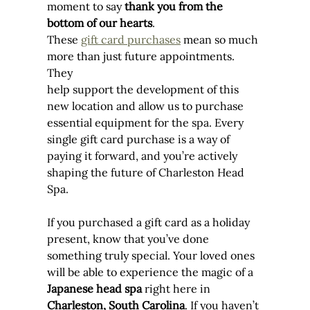
moment to say 
thank you from the 
bottom of our hearts
.
These 
gift card purchases
 mean so much 
more than just future appointments. 
They 
help support the development of this 
new location and allow us to purchase 
essential equipment for the spa. Every 
single gift card purchase is a way of 
paying it forward, and you’re actively 
shaping the future of Charleston Head 
Spa.
If you purchased a gift card as a holiday 
present, know that you’ve done 
something truly special. Your loved ones 
will be able to experience the magic of a 
Japanese head spa
 right here in 
Charleston, South Carolina
. If you haven’t 