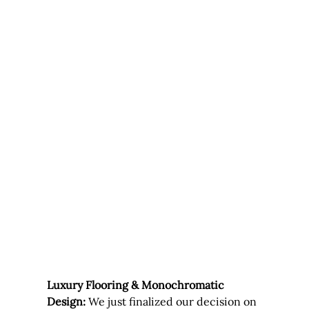
Luxury Flooring & Monochromatic 
Design:
 We just finalized our decision on 