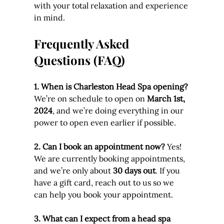
with your total relaxation and experience 
in mind.
Frequently Asked 
Questions (FAQ)
1. When is Charleston Head Spa opening? 
We’re on schedule to open on 
March 1st, 
2024
, and we’re doing everything in our 
power to open even earlier if possible.
2. Can I book an appointment now? 
Yes! 
We are currently booking appointments, 
and we’re only about 
30 days out
. If you 
have a gift card, reach out to us so we 
can help you book your appointment.
3. What can I expect from a head spa 