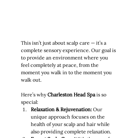
This isn’t just about scalp care — it’s a 
complete sensory experience. Our goal is 
to provide an environment where you 
feel completely at peace, from the 
moment you walk in to the moment you 
walk out.
Here’s why 
Charleston Head Spa
 is so 
special:
Relaxation & Rejuvenation:
 Our 
unique approach focuses on the 
health of your scalp and hair while 
also providing complete relaxation.